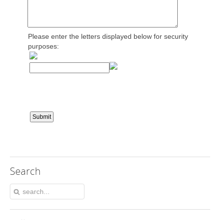
Please enter the letters displayed below for security
purposes:
Search