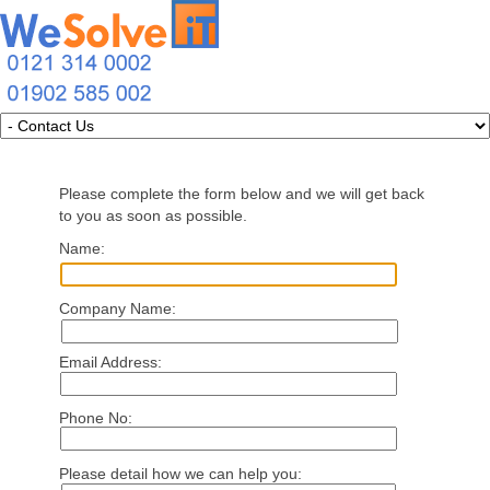
Please complete the form below and we will get back
to you as soon as possible.
Name:
Company Name:
Email Address:
Phone No:
Please detail how we can help you: