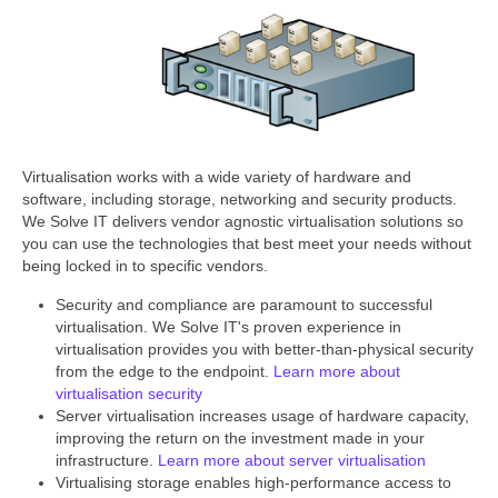
Virtualisation works with a wide variety of hardware and
software, including storage, networking and security products.
We Solve IT delivers vendor agnostic virtualisation solutions so
you can use the technologies that best meet your needs without
being locked in to specific vendors.
Security and compliance are paramount to successful
virtualisation. We Solve IT's proven experience in
virtualisation provides you with better-than-physical security
from the edge to the endpoint.
Learn more about
virtualisation security
Server virtualisation increases usage of hardware capacity,
improving the return on the investment made in your
infrastructure.
Learn more about server virtualisation
Virtualising storage enables high-performance access to