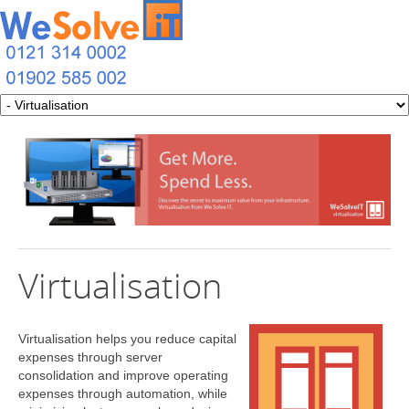
Virtualisation
Virtualisation helps you reduce capital
expenses through server
consolidation and improve operating
expenses through automation, while