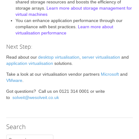
shared storage resources and boosts the efficiency of
storage arrays.
Learn more about storage management for
virtual machines
You can enhance application performance through our
compliance with best practices.
Learn more about
virtualisation performance
Next Step:
Read about our
desktop virtualisation
,
server virtualisation
and
application virtualisation
solutions.
Take a look at our virtualisation vendor partners
Microsoft
and
VMware
.
Got questions? Call us on 0121 314 0001 or write
to
solveit@wesolveit.co.uk
Search