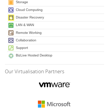
Storage
Cloud Computing
Disaster Recovery
LAN & WAN
Remote Working
Collaboration
Support
BizLive Hosted Desktop
Our
Virtualisation Partners