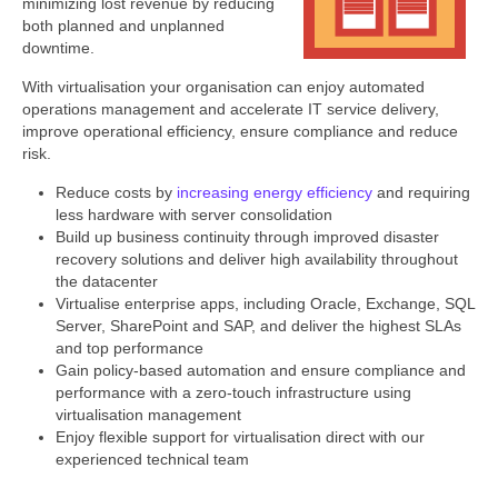
minimizing lost revenue by reducing
both planned and unplanned
downtime.
With virtualisation your organisation can enjoy automated
operations management and accelerate IT service delivery,
improve operational efficiency, ensure compliance and reduce
risk.
Reduce costs by
increasing energy efficiency
and requiring
less hardware with server consolidation
Build up business continuity through improved disaster
recovery solutions and deliver high availability throughout
the datacenter
Virtualise enterprise apps, including Oracle, Exchange, SQL
Server, SharePoint and SAP, and deliver the highest SLAs
and top performance
Gain policy-based automation and ensure compliance and
performance with a zero-touch infrastructure using
virtualisation management
Enjoy flexible support for virtualisation direct with our
experienced technical team