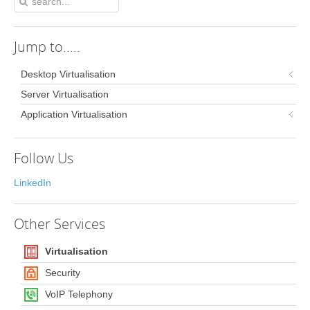
Jump
to.....
Desktop Virtualisation
Server Virtualisation
Application Virtualisation
Follow Us
LinkedIn
Other
Services
Virtualisation
Security
VoIP Telephony